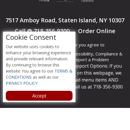
7517 Amboy Road, Staten Island, NY 10307
Call @ 718-356-9300
Order Online
|
Cookie Consent
By accessing this website you agree to
Our website uses cookies to
enhance your browsing experience
Terms &
Privacy
ADA Accessibility, Compliance &
and provide relevant information.
Conditions
Policy
Report a Problem
By continuing to browse this
Accessibility Compliance and Support Options: If you
website You agree to our
TERMS &
have a hard time viewing items on this webpage, we
CONDITIONS
as well as our
provide instant support to read menu items AND
PRIVACY POLICY
accept orders over the phone call us at 718-356-9300
Accept
Copyright © 2026 /
Mangia Pizzeria
Ristorante