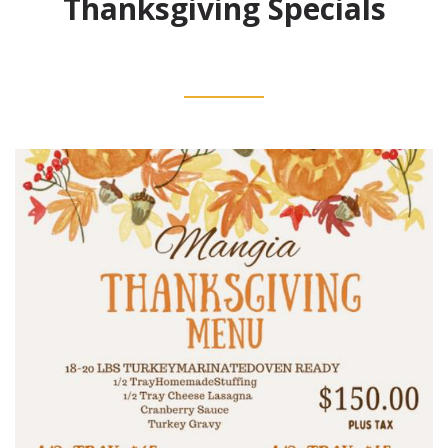
Thanksgiving Specials